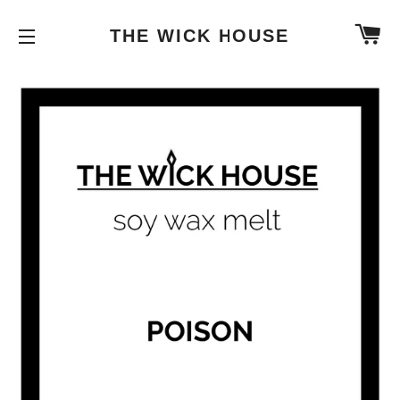
C
THE WICK HOUSE
SITE NAVIGATION