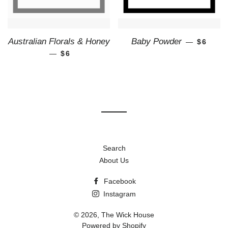
REGUL
Australian Florals & Honey
Baby Powder
—
$6
—
REGULAR PRICE
$6
Search
About Us
Facebook
Instagram
© 2026,
The Wick House
Powered by Shopify