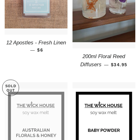
12 Apostles - Fresh Linen
—
REGULAR PRICE
$6
200ml Floral Reed
REGULAR P
Diffusers
—
$34.95
SOLD
OUT