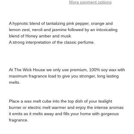
More payment options
A hypnotic blend of tantalizing pink pepper, orange and
lemon zest, neroli and jasmine followed by an intoxicating
blend of Honey amber and musk.
A strong interpretation of the classic perfume.
At The Wick House we only use premium, 100% soy wax with
maximum fragrance load to give you stronger, long lasting
melts.
Place a wax melt cube into the top dish of your tealight
burner or electric melt warmer and enjoy the intense aromas
it emits as it melts away and fills your home with gorgeous
fragrance.