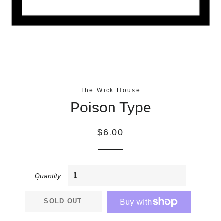
The Wick House
Poison Type
Regular
$6.00
price
Quantity
SOLD OUT