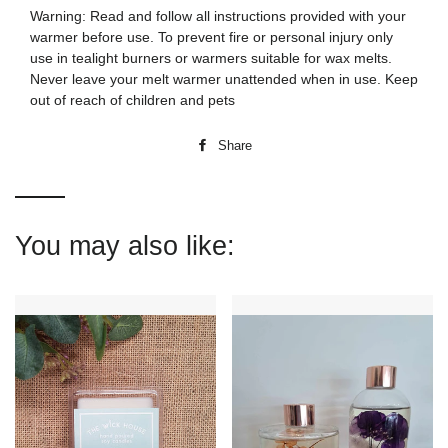
Warning: Read and follow all instructions provided with your
warmer before use. To prevent fire or personal injury only
use in tealight burners or warmers suitable for wax melts.
Never leave your melt warmer unattended when in use. Keep
out of reach of children and pets
Share
Share
on
Facebook
You may also like: